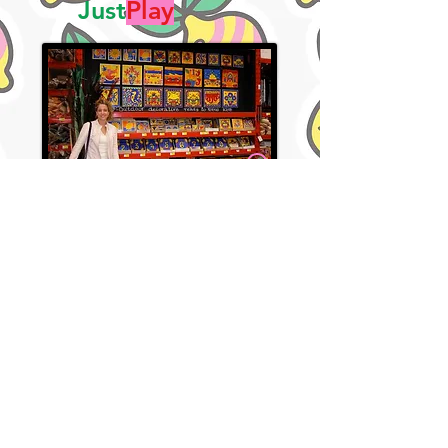
Just
Play
Bunnings Lemon Zebra Tile Plaque Bay 2005
Justine Playford
Justine Playford
Just Play On!
I believe colour makes people happy.
I believe the greatest artist is the simplifier.
And I believe art belongs in everyday life —
not just behind glass or gallery ropes.
At Lemon Zebra Studio, I create bold, joyful
work that sparks connection, invites play,
and lives where real life happens — on
fridges, lunchboxes, notebooks, walls, and