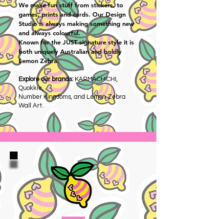
We make fun stuff from stickers, to
games, prints and cards. Our Design
Studio is always making something new
and always colourful.
Known for the JUST signature style it is
both uniquely Australian and boldly
Lemon Zebra.
Explore our brands:
KARMACHICHI,
Quokkie,
Number Kingdoms, and Lemon Zebra
Wall Art.