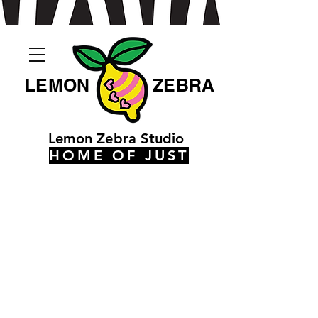
LEMON
ZEBRA
Lemon Zebra Studio
HOME OF JUST