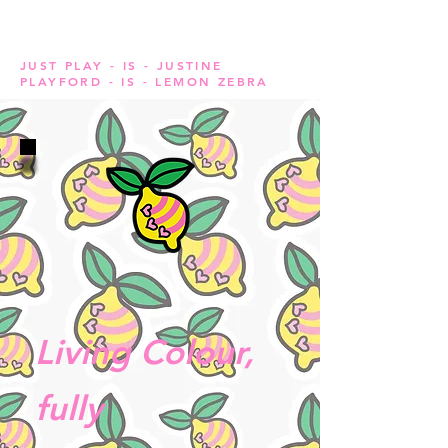
JUST PLAY - IS - JUSTINE
PLAYFORD - IS - LEMON ZEBRA
Living Colour,
fully