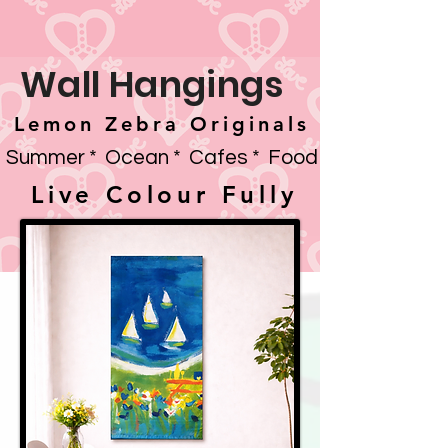
Wall Hangings
Lemon Zebra Originals
Summer * Ocean * Cafes * Food
Live Colour Fully