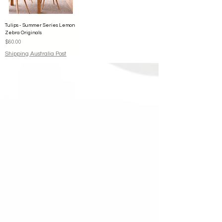
Tulips - Summer Series Lemon
Zebra Originals
Price
$60.00
Shipping Australia Post