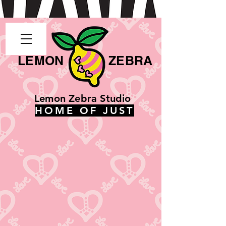
LEMON
ZEBRA
Lemon Zebra Studio
HOME OF JUST