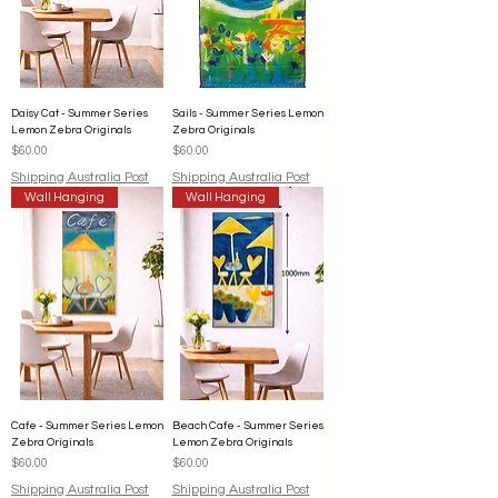
Daisy Cat - Summer Series
Sails - Summer Series Lemon
Lemon Zebra Originals
Zebra Originals
Price
Price
$60.00
$60.00
Shipping Australia Post
Shipping Australia Post
Wall Hanging
Wall Hanging
Cafe - Summer Series Lemon
Beach Cafe - Summer Series
Zebra Originals
Lemon Zebra Originals
Price
Price
$60.00
$60.00
Shipping Australia Post
Shipping Australia Post