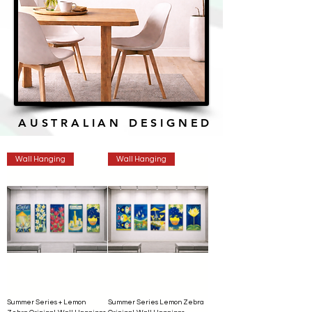
AUSTRALIAN DESIGNED
Wall Hanging
Wall Hanging
Summer Series + Lemon
Summer Series Lemon Zebra