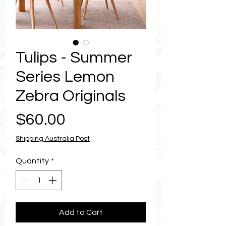
Tulips - Summer
Series Lemon
Zebra Originals
Price
$60.00
Shipping Australia Post
Quantity
*
Add to Cart