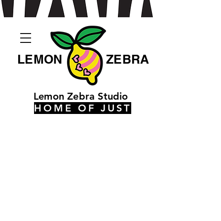
LEMON
ZEBRA
Lemon Zebra Studio
HOME OF JUST