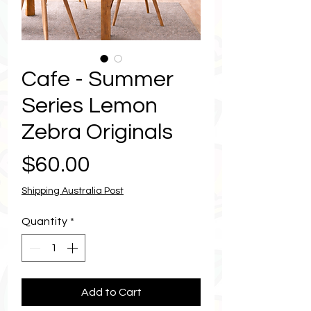
Cafe - Summer
Series Lemon
Zebra Originals
Price
$60.00
Shipping Australia Post
Quantity
*
Add to Cart