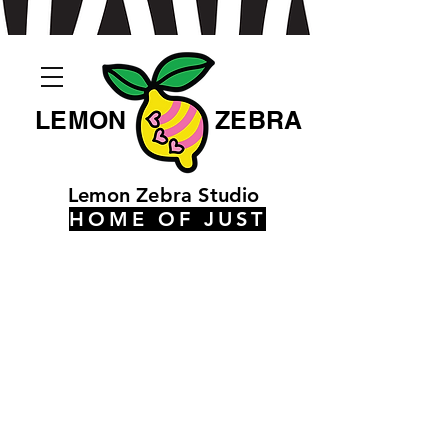
LEMON
ZEBRA
Lemon Zebra Studio
HOME OF JUST