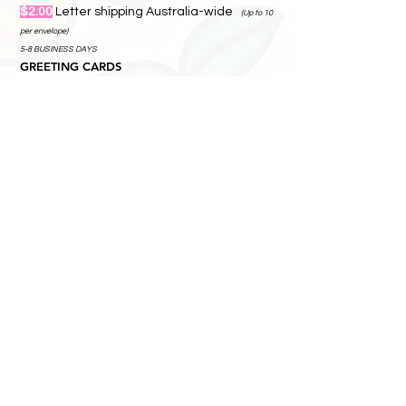
$2.00
Letter shipping Australia-wide
(Up to 10
satchel.
per envelope)
5-8 BUSINESS DAYS
GREETING CARDS
$3.50
A4 Letter shipping Australia-wide
(Up
to 10 per envelope)
5-8 BUSINESS DAYS
MAGNETS
$4.00
A4 rigid mailer shipping Australia-
wide
2+ BUSINESS DAYS
GARDEN STICKS / TILES / WALL ART/
PRINTS
$24.00
Ships by parcel
Add more items — they
travel together.
5-8 BUSINESS DAYS