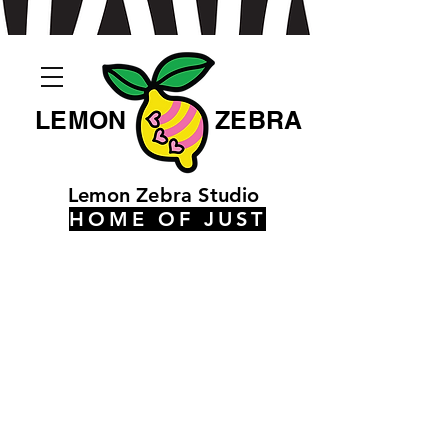
LEMON
ZEBRA
Lemon Zebra Studio
HOME OF JUST