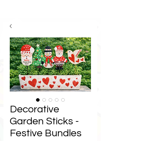
Decorative
Garden Sticks -
Festive Bundles