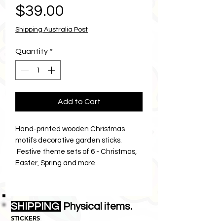
Price
$39.00
Shipping Australia Post
Quantity
*
Add to Cart
Hand-printed wooden Christmas
motifs decorative garden sticks.
Festive theme sets of 6 - Christmas,
Easter, Spring and more.
Shipping:
Ships in a large parcel
satchel $24.00 Australia-wide.
SHIPPING
Physical items.
You can add smaller items to your
STICKERS
order and they’ll travel in the same