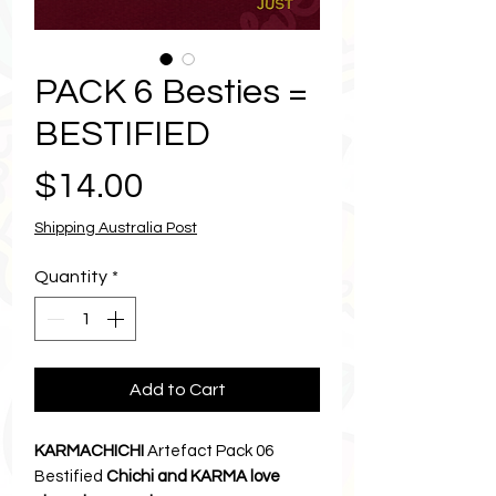
PACK 6 Besties =
BESTIFIED
Price
$14.00
Shipping Australia Post
Quantity
*
Add to Cart
KARMACHICHI
Artefact Pack 06
Bestified
Chichi and KARMA love