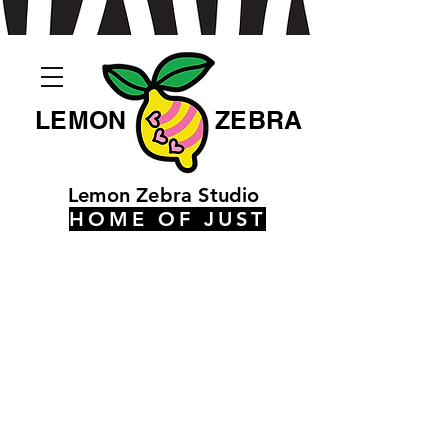
LEMON
ZEBRA
Lemon Zebra Studio
HOME OF JUST