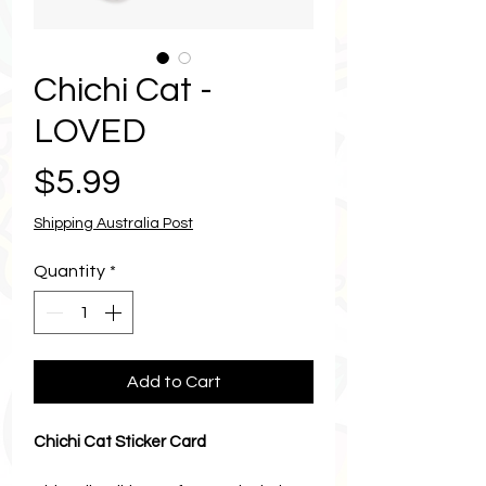
Chichi Cat -
LOVED
Price
$5.99
Shipping Australia Post
Quantity
*
Add to Cart
Chichi Cat Sticker Card