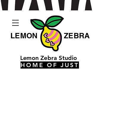
LEMON
ZEBRA
Lemon Zebra Studio
HOME OF JUST