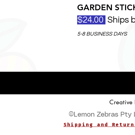
GARDEN STICK
$24.00
Ships 
5-8 BUSINESS DAYS
Creative
©
Lemon Zebras Pty 
Shipping and Return