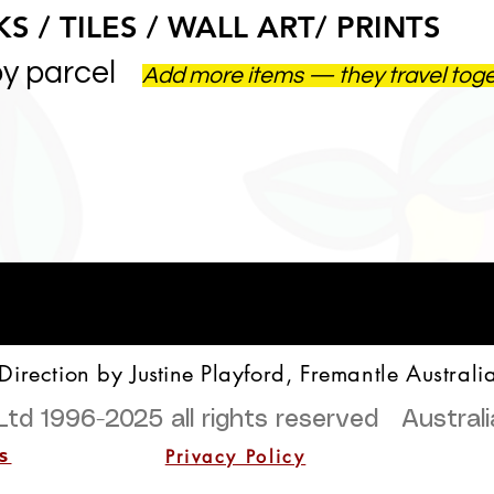
S / TILES / WALL ART/ PRINTS
by parcel
Add more items — they travel tog
 Direction by
Justine
Playford, Fremantle Australi
Ltd 1996-2025
all rights reserved Austra
Privacy Policy
s