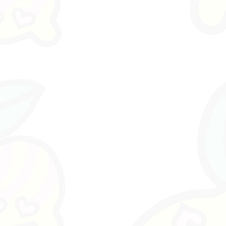
Part of
Drop 01. To Get Her = Tog
Fashion Directive.
Designed in Fremantle, Western A
Premium Coated Fabric Fashion Ar
• 2 premium die-cut fabric sticker
• removable and reusable
• collectible artefact card packa
• fashion character artwork•
designed in Australia