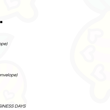
.
ope)
envelope)
SINESS DAYS