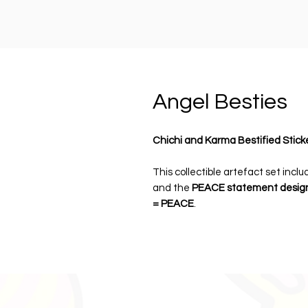
Angel Besties
Chichi and Karma Bestified Stick
This collectible artefact set incl
and the
PEACE statement desig
= PEACE
.
Each pack includes
two premium d
artefact card
, designed as both 
accessories.
Perfect for personalising drink bot