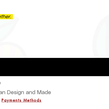
ether.
a
lian Design and Made
Payments Methods