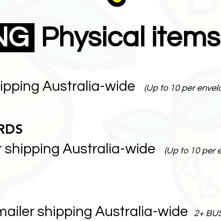
ING
Physical items
hipping Australia-wide
(Up to 10 per envel
RDS
r shipping Australia-wide
(Up to 10 per 
mailer shipping Australia-wide
2+ BU