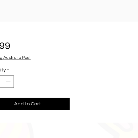
Price
.99
g Australia Post
ity
*
Add to Cart