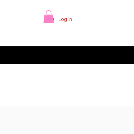
Log In