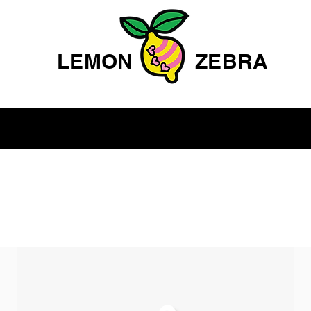
LEMON
ZEBRA