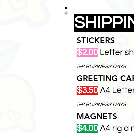
SHIPP
STICKERS
$2.00
Letter s
5-8 BUSINESS DAYS
GREETING CA
$3.50
A4 Lette
5-8 BUSINESS DAYS
MAGNETS
$4.00
A4 rigid 