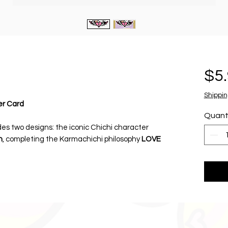
$5
Shippin
er Card
Quant
udes two designs: the iconic Chichi character
n
, completing the Karmachichi philosophy
LOVE
ie-cut fabric stickers mounted on a collectible
decorative art and everyday fashion
tles, laptops, notebooks, and mirrors.