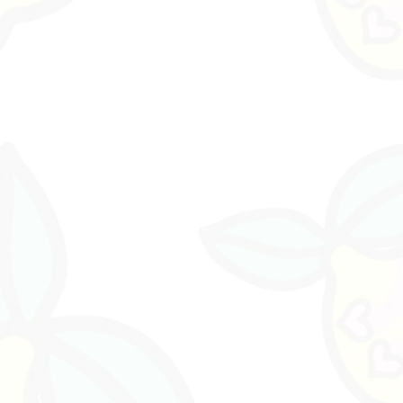
ether
, the first release of the KARMACHICHI
ustralia by Lemon Zebra Studio.
tefacts Special Information SectionIncludes:
s
ging