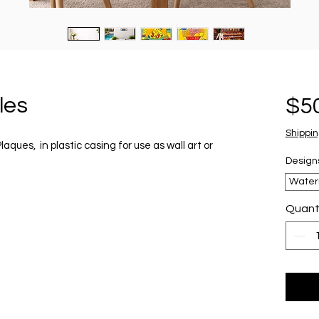
les
$5
Shippin
ues, in plastic casing for use as wall art or
Design
Water
Quant