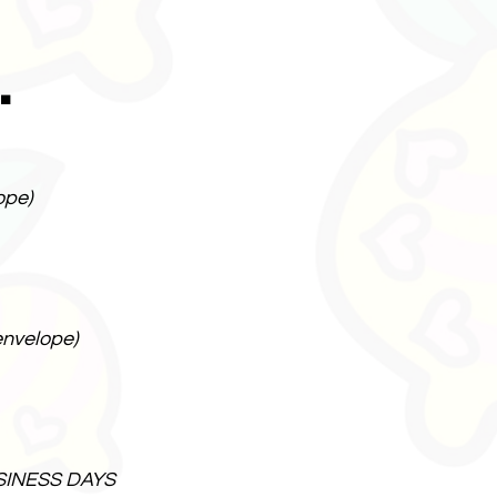
.
ope)
envelope)
SINESS DAYS