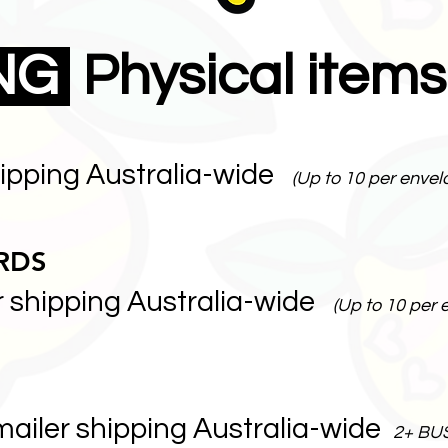
ING
Physical items
hipping Australia-wide
(Up to 10 per envel
RDS
r shipping Australia-wide
(Up to 10 per 
mailer shipping Australia-wide
2+ BU