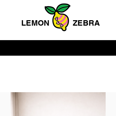
LEMON
ZEBRA