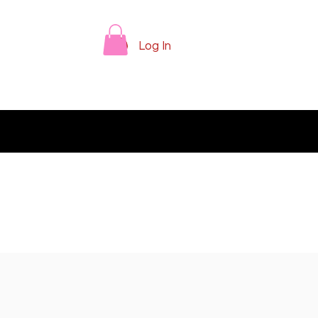
Log In