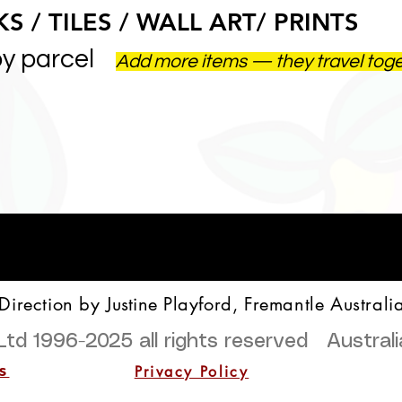
S / TILES / WALL ART/ PRINTS
by parcel
Add more items — they travel tog
 Direction by
Justine
Playford, Fremantle Australi
Ltd 1996-2025
all rights reserved Austra
Privacy Policy
s