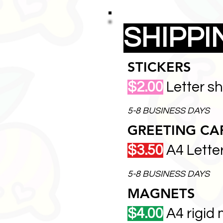
SHIPP
STICKERS
$2.00
Letter s
5-8 BUSINESS DAYS
GREETING CA
$3.50
A4 Lette
5-8 BUSINESS DAYS
MAGNETS
$4.00
A4 rigid 