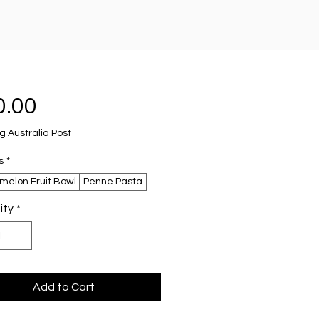
Price
0.00
g Australia Post
s
*
melon Fruit Bowl
Penne Pasta
ity
*
Add to Cart