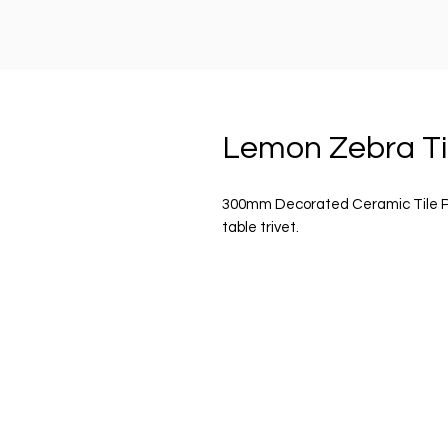
Lemon Zebra Ti
300mm Decorated Ceramic Tile Plaq
table trivet.