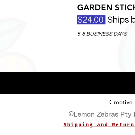
GARDEN STICK
$24.00
Ships 
5-8 BUSINESS DAYS
Creative
©
Lemon Zebras Pty 
Shipping and Return