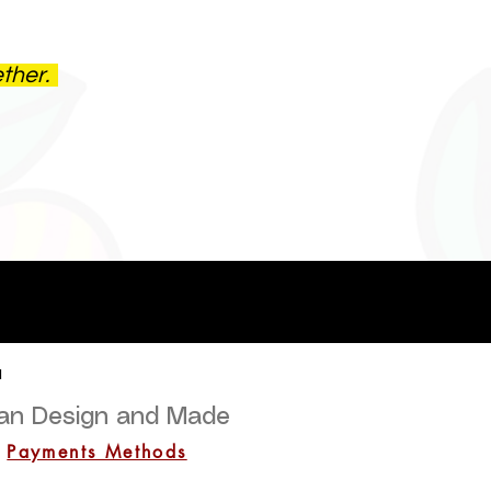
ether.
a
lian Design and Made
Payments Methods