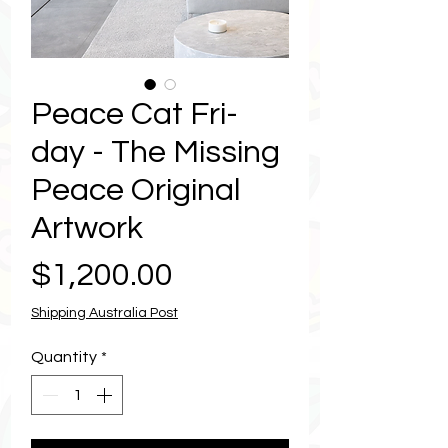
Peace Cat Fri-
day - The Missing
Peace Original
Artwork
Price
$1,200.00
Shipping Australia Post
Quantity
*