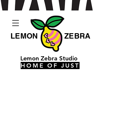
LEMON
ZEBRA
Lemon Zebra Studio
HOME OF JUST