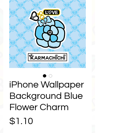
iPhone Wallpaper
Background Blue
Flower Charm
Price
$1.10