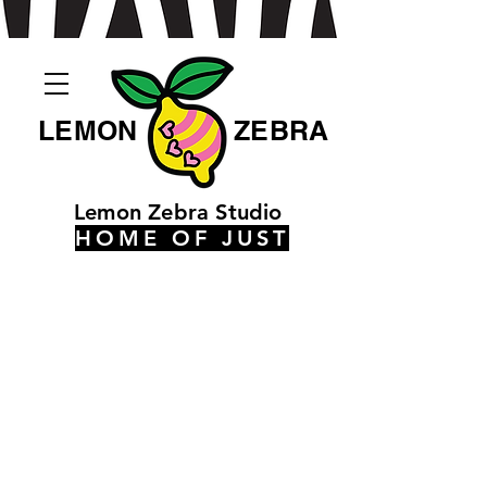
LEMON
ZEBRA
Lemon Zebra Studio
HOME OF JUST