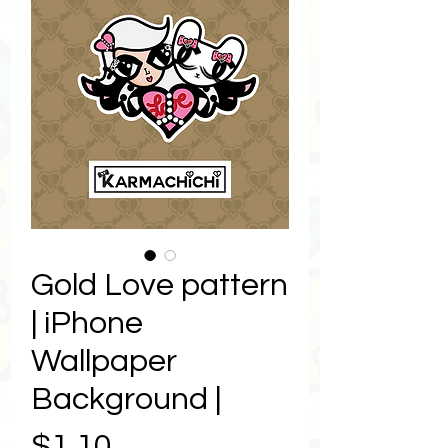
Gold Love pattern
| iPhone
Wallpaper
Background |
Price
$1.10