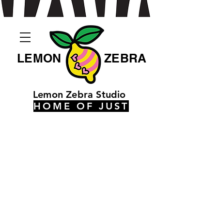
LEMON
ZEBRA
Lemon Zebra Studio
HOME OF JUST