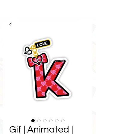
Gif | Animated |