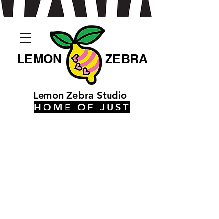
LEMON
ZEBRA
Lemon Zebra Studio
HOME OF JUST