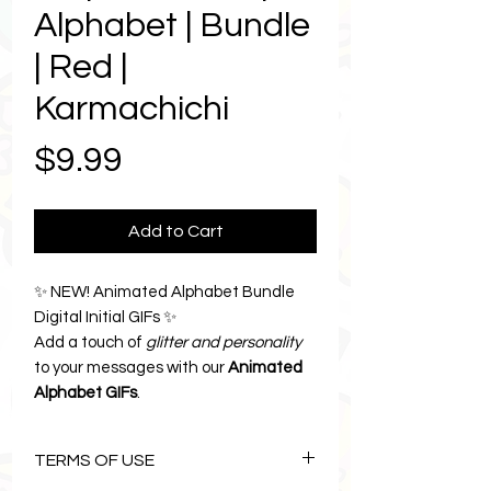
Alphabet | Bundle
| Red |
Karmachichi
Price
$9.99
Add to Cart
✨ NEW! Animated Alphabet Bundle
Digital Initial GIFs ✨
Add a touch of
glitter and personality
to your messages with our
Animated
Alphabet GIFs
.
Each sparkling pink letter brings
instant joy and charm to your texts,
TERMS OF USE
emails, and digital planners, because