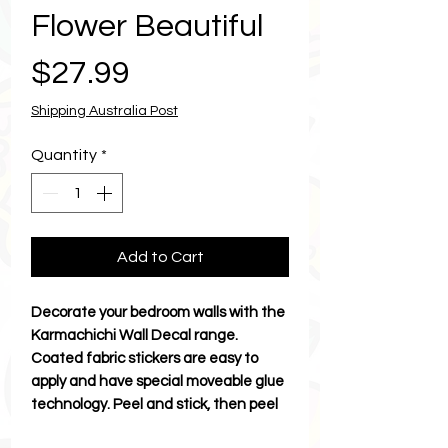
Flower Beautiful
Price
$27.99
Shipping Australia Post
Quantity
*
Add to Cart
Decorate your bedroom walls with the
Karmachichi Wall Decal range.
Coated fabric stickers are easy to
apply and have special moveable glue
technology. Peel and stick, then peel
and stick to move. Discover