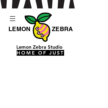
LEMON
ZEBRA
Lemon Zebra Studio
HOME OF JUST