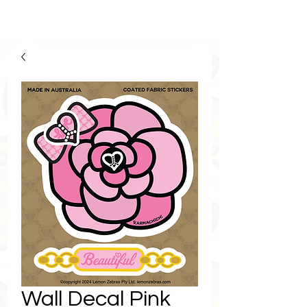
Wall Decal Pink