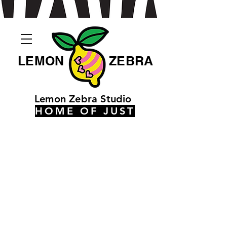
LEMON
ZEBRA
Lemon Zebra Studio
HOME OF JUST