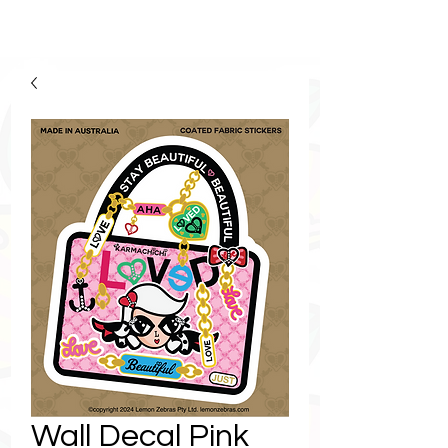
Wall Decal Pink