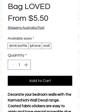
Bag LOVED
Sale
From
$5.50
Price
Shipping Australia Post
Available sizes
*
drink bottle
iphone
wall
Quantity
*
Add to Cart
Decorate your bedroom walls with the
Karmachichi Wall Decal range.
Coated fabric stickers are easy to
apply and have special moveable glue