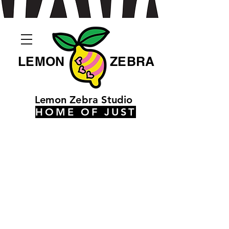
LEMON
ZEBRA
Lemon Zebra Studio
HOME OF JUST