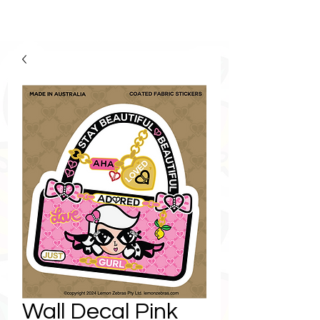
Wall Decal Pink