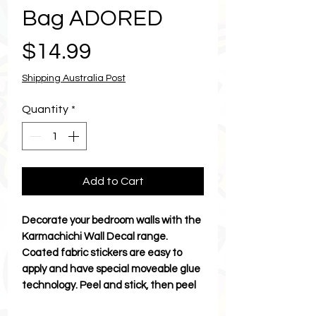
Bag ADORED
Price
$14.99
Shipping Australia Post
Quantity
*
Add to Cart
Decorate your bedroom walls with the
Karmachichi Wall Decal range.
Coated fabric stickers are easy to
apply and have special moveable glue
technology. Peel and stick, then peel
and stick to move. Discover