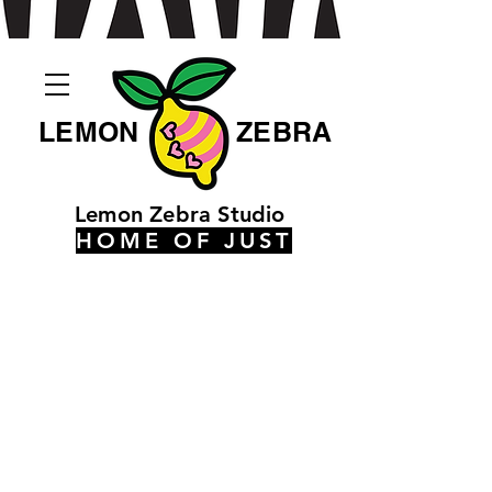
LEMON
ZEBRA
Lemon Zebra Studio
HOME OF JUST