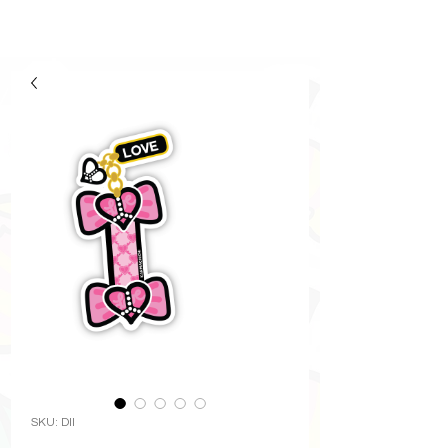
SKU: DII