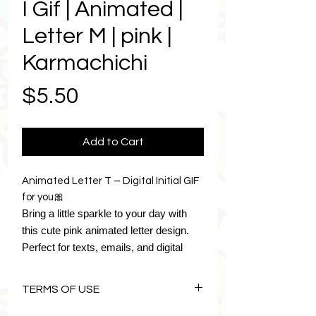
I Gif | Animated |
Letter M | pink |
Karmachichi
Price
$5.50
Add to Cart
Animated Letter T – Digital Initial GIF
for you🎀
Bring a little sparkle to your day with
this cute pink animated letter design.
Perfect for texts, emails, and digital
planners, it adds personality and style
wherever you use it.
TERMS OF USE
The download includes ten digital
stickers:
The Art of Karmachichi is