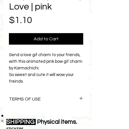
Love | pink
Price
$1.10
Add to Cart
Send a love gif charm to your friends,
with this animated pink bow gif charm
by Karmachichi.
So sweet and cute it will wow your
freinds.
Stylish fashion gif charm is part of a
charm collection by Karmachichi.
TERMS OF USE
Send LOVE=Peace with the gif of
Karmachichi.
The Art of Karmachichi is
copyright©1996 Lemon Zebras Pty
SHIPPING
Physical items.
Ltd all rights reserved.
PRODUCT DESCRIPTION
STICKERS