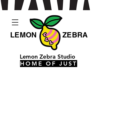
LEMON
ZEBRA
Lemon Zebra Studio
HOME OF JUST