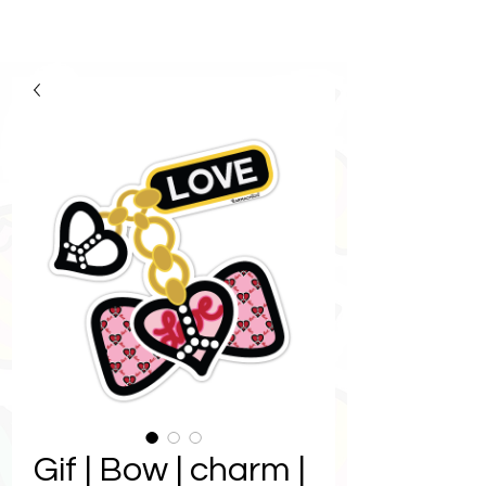
Gif | Bow | charm |