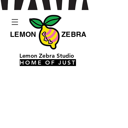
LEMON
ZEBRA
Lemon Zebra Studio
HOME OF JUST