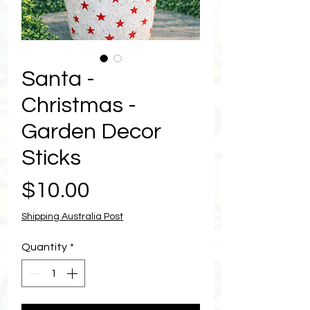
Santa -
Christmas -
Garden Decor
Sticks
Price
$10.00
Shipping Australia Post
Quantity
*