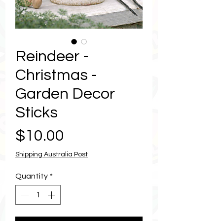
Reindeer -
Christmas -
Garden Decor
Sticks
Price
$10.00
Shipping Australia Post
Quantity
*