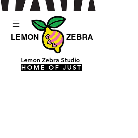
LEMON
ZEBRA
Lemon Zebra Studio
HOME OF JUST