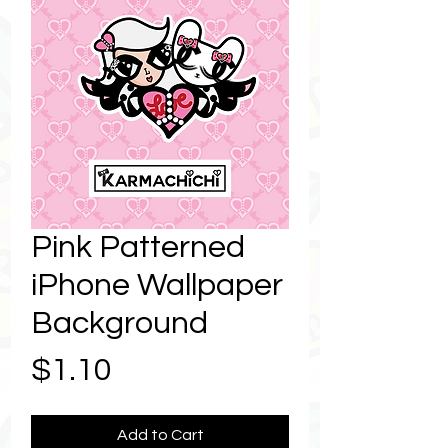
Pink Patterned
iPhone Wallpaper
Background
Price
$1.10
Add to Cart