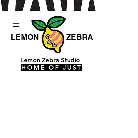
LEMON
ZEBRA
Lemon Zebra Studio
HOME OF JUST