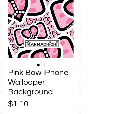
Pink Bow iPhone
Wallpaper
Background
Price
$1.10