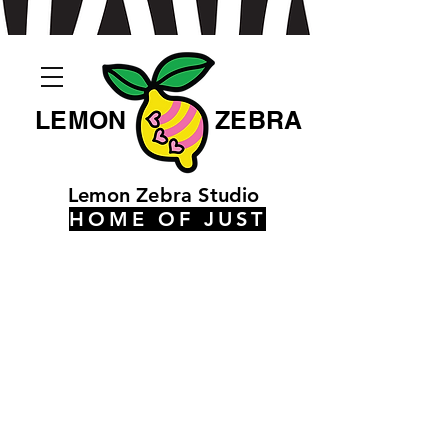
LEMON
ZEBRA
Lemon Zebra Studio
HOME OF JUST