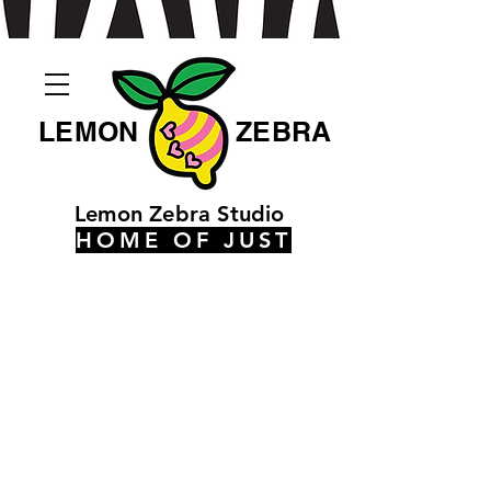
LEMON
ZEBRA
Lemon Zebra Studio
HOME OF JUST