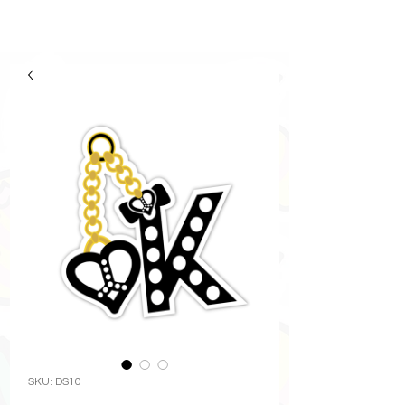
SKU: DS10