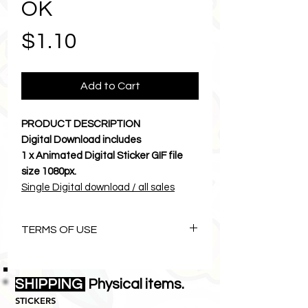
OK
Price
$1.10
Add to Cart
PRODUCT DESCRIPTION
Digital Download includes
1 x Animated Digital Sticker GIF file
size 1080px.
Single Digital download / all sales
final.
Let Karma and Chichi brighten your
TERMS OF USE
cyber world.
Download to camera roll and send a
The Art of Karmachichi is
photos
copyright©1996 Lemon Zebras Pty
SHIPPING
• • • • • • • • • • • • • • • • • • • • • •
Physical items.
Ltd all rights reserved.
INSTRUCTIONS
STICKERS
• This digital download
is
NOT
for