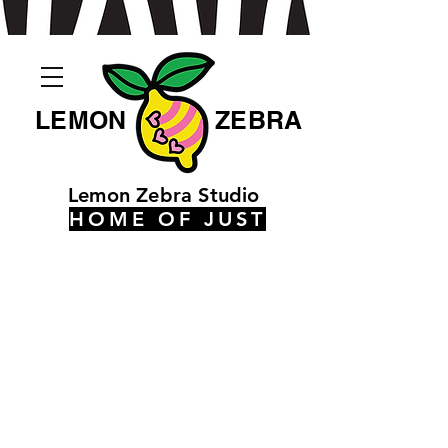
LEMON
ZEBRA
Lemon Zebra Studio
HOME OF JUST