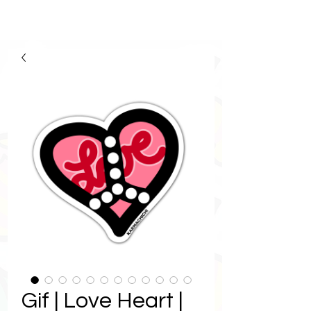
Gif | Love Heart |