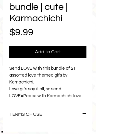
bundle | cute |
Karmachichi
Price
$9.99
Add to Cart
Send LOVE with this bundle of 21
assorted love themed gifs by
Kamachichi.
Love gifs say it all, so send
LOVE=Peace with Karmachichi love
gifs today. Delight your friends with
the color and style of Karmachichi
TERMS OF USE
gifs. Designed to make life sweeter.
Love gifs are a cute size of 408px.
The Art of Karmachichi is
Perfect gif to make your friends smile.
copyright©1996 Lemon Zebras Pty