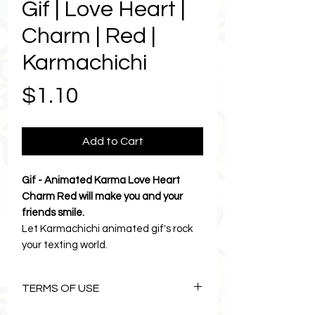
Gif | Love Heart |
Charm | Red |
Karmachichi
Price
$1.10
Add to Cart
Gif - Animated Karma Love Heart
Charm Red will make you and your
friends smile.
Let Karmachichi animated gif's rock
your texting world.
Love Heart Charm is the cutest way
to say hello, good evening, birthday
TERMS OF USE
wishes and send messages of love
and friendship.
The Art of Karmachichi is