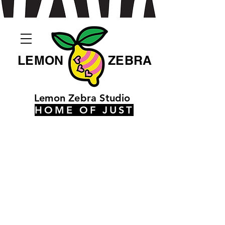
LEMON
ZEBRA
Lemon Zebra Studio
HOME OF JUST