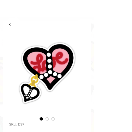
SKU: DS7