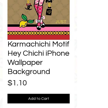
Karmachichi Motif
Hey Chichi iPhone
Wallpaper
Background
Price
$1.10
Add to Cart