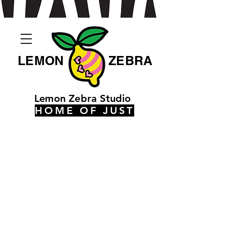
LEMON
ZEBRA
Lemon Zebra Studio
HOME OF JUST