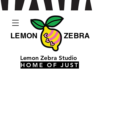
LEMON
ZEBRA
Lemon Zebra Studio
HOME OF JUST