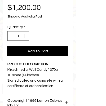
Price
$1,200.00
Shipping Australia Post
Quantity
*
Add to Cart
PRODUCT DESCRIPTION
Mixed media Wall Candy 1070 x
1070mm (44 inches)
Signed dated and complete with a
certificate of authentication.
I hope you enjoy! 🎀
• • • • • • • • • • • • • • • • • • • • • •
©copyright 1996 Lemon Zebras
Price includes tax and free shipping in
Pty Ltd .