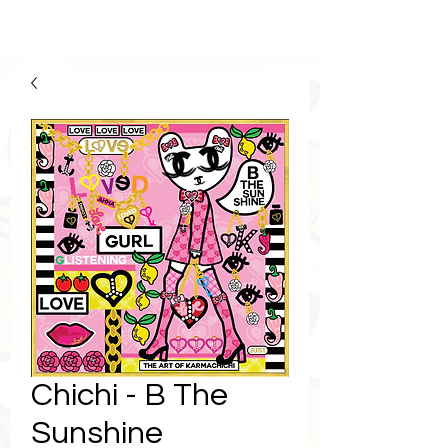
Chichi - B The
Sunshine