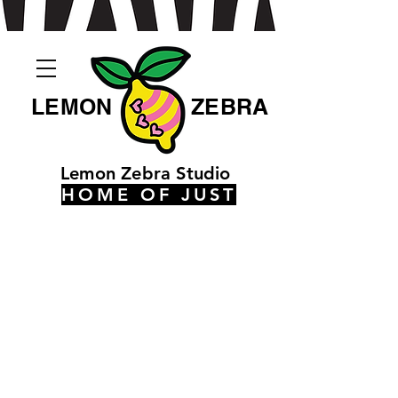
LEMON
ZEBRA
Lemon Zebra Studio
HOME OF JUST