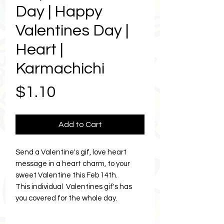
Day | Happy
Valentines Day |
Heart |
Karmachichi
Price
$1.10
Add to Cart
Send a Valentine's gif, love heart
message in a heart charm, to your
sweet Valentine this Feb 14th.
This individual Valentines gif's has
you covered for the whole day.
Send as many times as you like, to as
many Valentines or besties and the