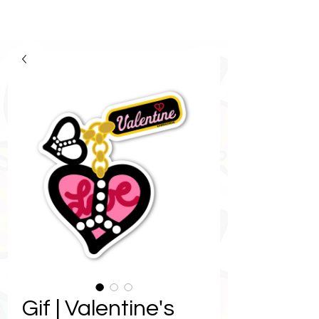
Gif | Valentine's