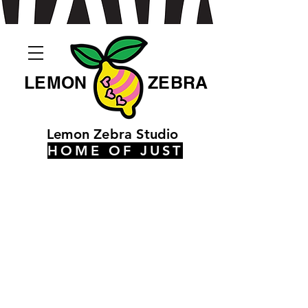
LEMON
ZEBRA
Lemon Zebra Studio
HOME OF JUST