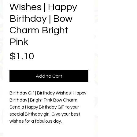
Wishes | Happy
Birthday | Bow
Charm Bright
Pink
Price
$1.10
Add to Cart
Birthday Gif | Birthday Wishes | Happy
Birthday | Bright Pink Bow Charm
Send a Happy Birthday GIF to your
special Birthday girl. Give your best
wishes for a fabulous day.
Let Karma brighten your bestie and
resties Birthday celebrations.