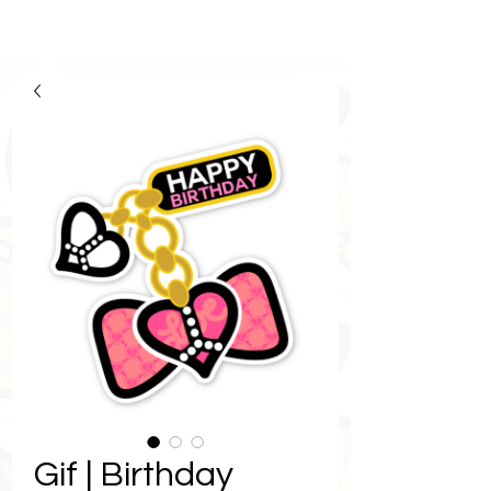
Gif | Birthday