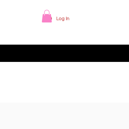
Log In