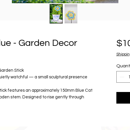
lue - Garden Decor
$1
Shippin
Quant
Garden Stick
uietly watchful — a small sculptural presence
tick features an approximately 150mm Blue Cat
oden stem. Designed to rise gently through
raphic element to outdoor spaces, fun and
t for outdoor display, Blue Cat brings colour,
ts, planters and garden beds.