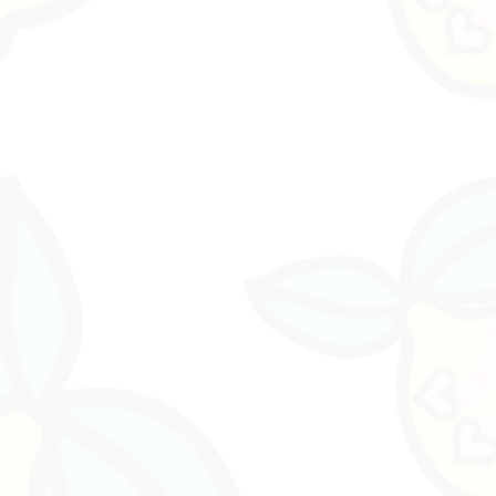
ment piece, or collected and grouped with other
a curated garden moment.
den garden stick
d garden beds