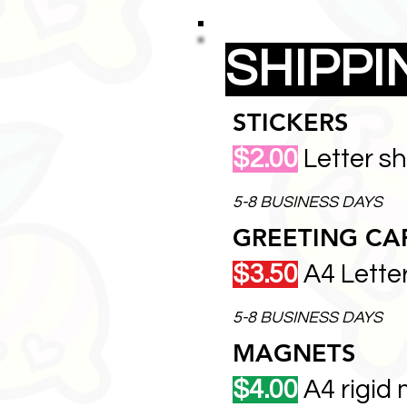
SHIPP
STICKERS
$2.00
Letter s
5-8 BUSINESS DAYS
GREETING CA
$3.50
A4 Lette
5-8 BUSINESS DAYS
MAGNETS
$4.00
A4 rigid 