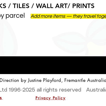
S / TILES / WALL ART/ PRINTS
by parcel
Add more items — they travel tog
 Direction by
Justine
Playford, Fremantle Australi
Ltd 1996-2025
all rights reserved Austra
Privacy Policy
s