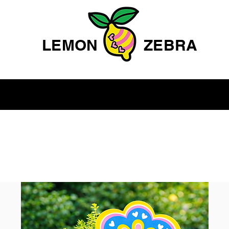
LEMON
ZEBRA