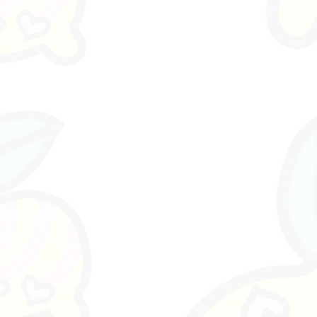
Beautiful placed alone as a state
Lemon Zebra designs to create 
Details:
Approx. 490mm decorative woo
Approx. 160mm wooden motif
Water-resistant painted finish
Suitable for pots, planters an
Designed in Western Australia
Decorative. Graphic. Collectable.