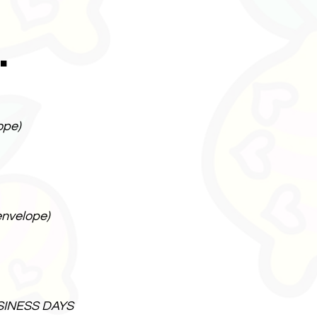
.
ope)
envelope)
SINESS DAYS