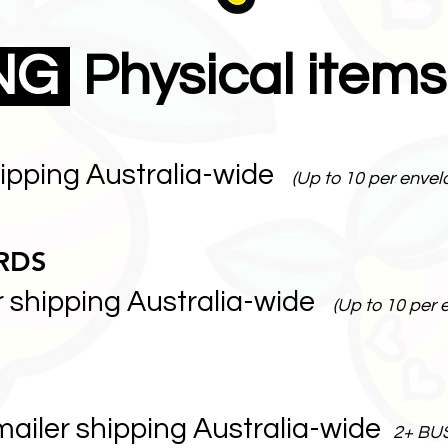
ING
Physical items
hipping Australia-wide
(Up to 10 per envel
RDS
r shipping Australia-wide
(Up to 10 per 
mailer shipping Australia-wide
2+ BU