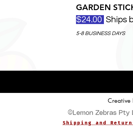
GARDEN STICK
$24.00
Ships 
5-8 BUSINESS DAYS
Creative
©
Lemon Zebras Pty 
Shipping and Return