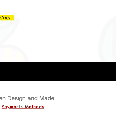
ether.
a
lian Design and Made
Payments Methods