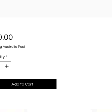
Price
0.00
g Australia Post
ity
*
Add to Cart