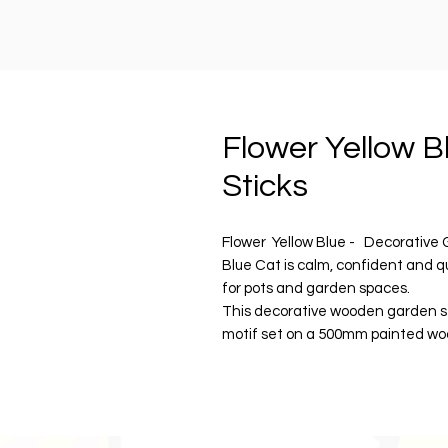
Flower Yellow B
Sticks
Flower Yellow Blue - Decorative 
Blue Cat is calm, confident and q
for pots and garden spaces.
This decorative wooden garden s
motif set on a 500mm painted wo
foliage, she adds a considered g
happy.
Finished with water-resistant pain
personality and quiet charm to po