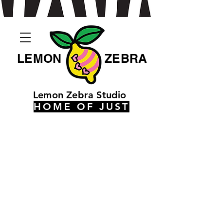
LEMON
ZEBRA
Lemon Zebra Studio
HOME OF JUST