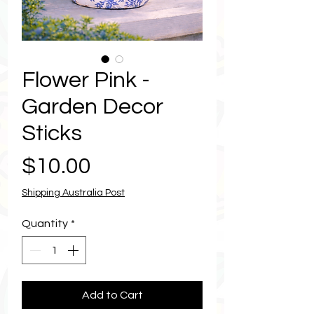
Flower Pink -
Garden Decor
Sticks
Price
$10.00
Shipping Australia Post
Quantity
*
Add to Cart