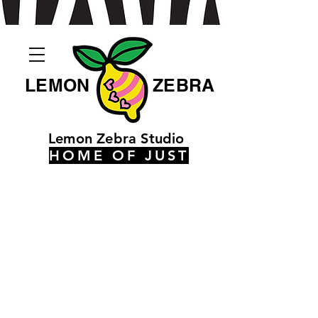
LEMON
ZEBRA
Lemon Zebra Studio
HOME OF JUST