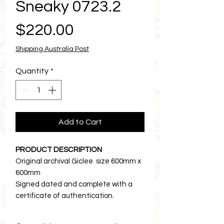
Sneaky 0723.2
Price
$220.00
Shipping Australia Post
Quantity
*
Add to Cart
PRODUCT DESCRIPTION
Original archival Giclee size 600mm x
600mm
Signed dated and complete with a
certificate of authentication.
Printed on the finest cotton rag
paper.