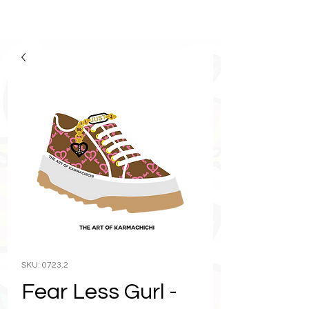
SKU: 0723.2
Fear Less Gurl -