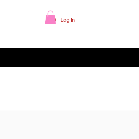
Log In