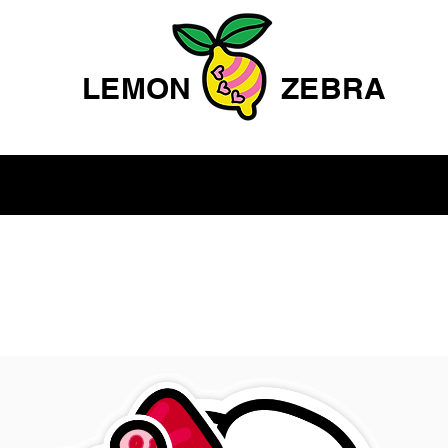
LEMON
ZEBRA