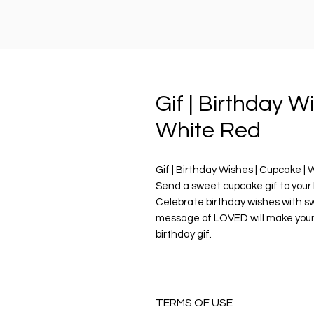
Gif | Birthday W
White Red
Gif | Birthday Wishes | Cupcake |
Send a sweet cupcake gif to your 
Celebrate birthday wishes with s
message of LOVED will make your
birthday gif.
PRODUCT DESCRIPTION
Digital Download includes
1 x Animated Digital Sticker GIF fi
TERMS OF USE