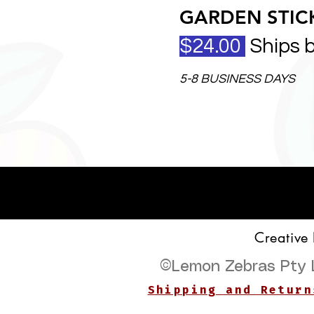
GARDEN STICK
$24.00
Ships 
5-8 BUSINESS DAYS
Creative
©
Lemon Zebras Pty 
Shipping and Return