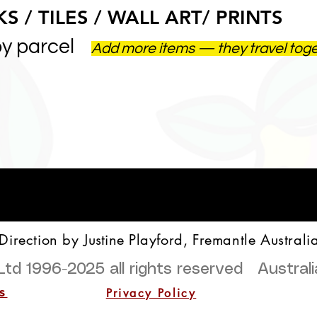
S / TILES / WALL ART/ PRINTS
by parcel
Add more items — they travel tog
 Direction by
Justine
Playford, Fremantle Australi
Ltd 1996-2025
all rights reserved Austra
Privacy Policy
s