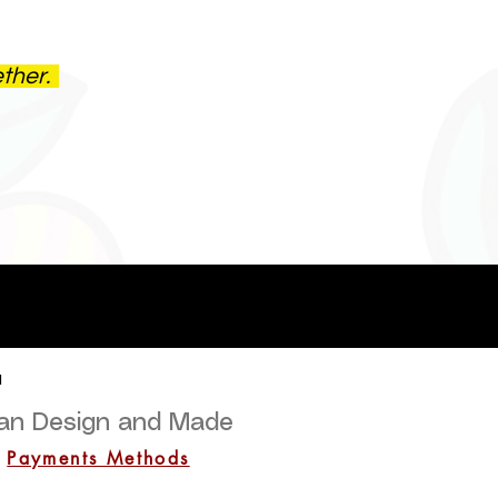
ether.
a
lian Design and Made
Payments Methods