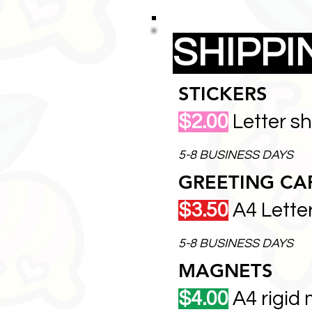
SHIPP
STICKERS
$2.00
Letter s
5-8 BUSINESS DAYS
GREETING CA
$3.50
A4 Lette
5-8 BUSINESS DAYS
MAGNETS
$4.00
A4 rigid 