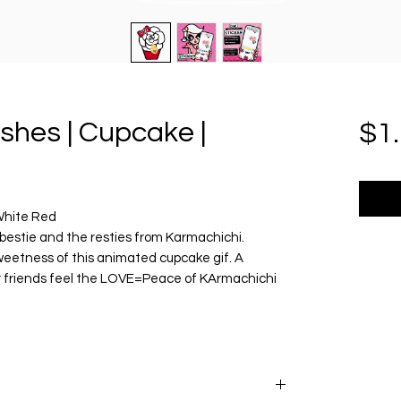
ishes | Cupcake |
$1
 White Red
bestie and the resties from Karmachichi.
weetness of this animated cupcake gif. A
 friends feel the LOVE=Peace of KArmachichi
le size 1080px.