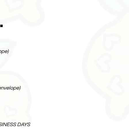
.
ope)
envelope)
SINESS DAYS