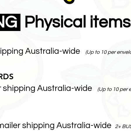
ING
Physical items
hipping Australia-wide
(Up to 10 per envel
RDS
r shipping Australia-wide
(Up to 10 per 
mailer shipping Australia-wide
2+ BU