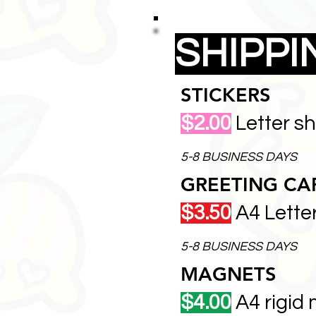
SHIPP
STICKERS
$2.00
Letter s
5-8 BUSINESS DAYS
GREETING CA
$3.50
A4 Lette
5-8 BUSINESS DAYS
MAGNETS
$4.00
A4 rigid 