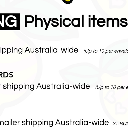
ING
Physical items
hipping Australia-wide
(Up to 10 per envel
RDS
r shipping Australia-wide
(Up to 10 per 
mailer shipping Australia-wide
2+ BU