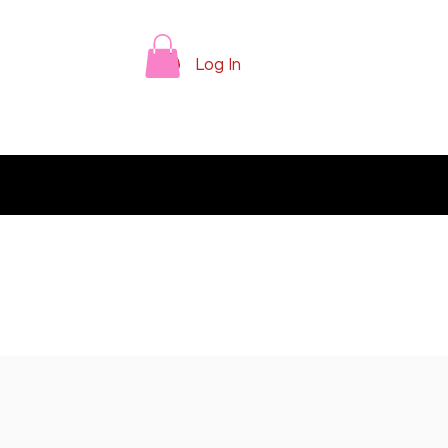
Log In