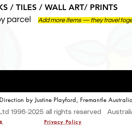
S / TILES / WALL ART/ PRINTS
by parcel
Add more items — they travel tog
 Direction by
Justine
Playford, Fremantle Australi
Ltd 1996-2025
all rights reserved Austra
Privacy Policy
s