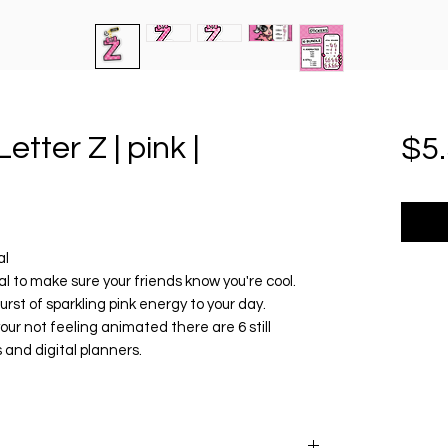
etter Z | pink |
$5
al
tal to make sure your friends know you're cool.
burst of sparkling pink energy to your day.
your not feeling animated there are 6 still
 and digital planners.
r today 🎀
............