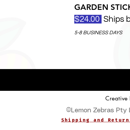
GARDEN STICK
$24.00
Ships 
5-8 BUSINESS DAYS
Creative
©
Lemon Zebras Pty 
Shipping and Return