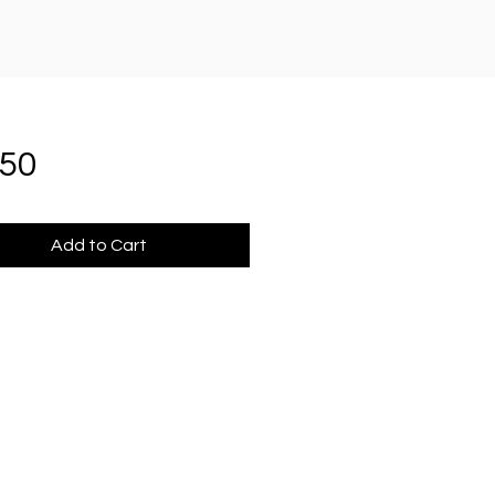
Price
.50
Add to Cart