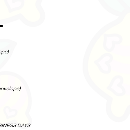
.
ope)
envelope)
SINESS DAYS