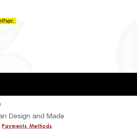
ether.
a
lian Design and Made
Payments Methods