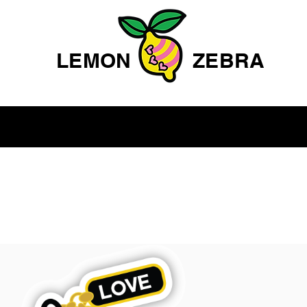
LEMON
ZEBRA