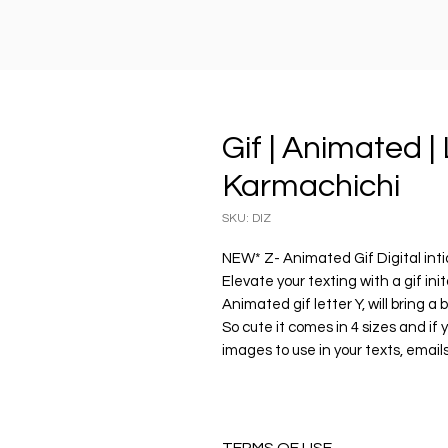
Gif | Animated | L
Karmachichi
SKU: DIZ
NEW* Z- Animated Gif Digital inti
Elevate your texting with a gif ini
Animated gif letter Y, will bring a 
So cute it comes in 4 sizes and if 
images to use in your texts, emails
🎀 Enjoy your personalied gif lette
...........................................................................
PRODUCT DESCRIPTION