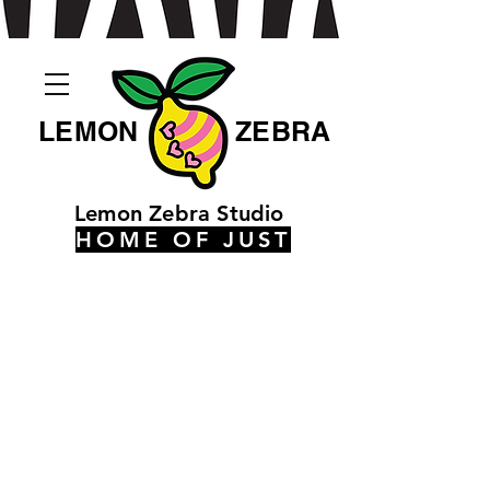
LEMON
ZEBRA
Lemon Zebra Studio
HOME OF JUST