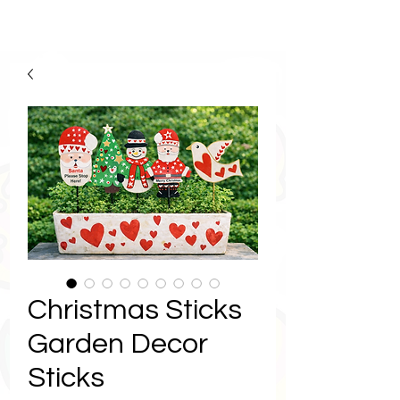
Christmas Sticks
Garden Decor
Sticks