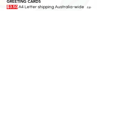
GREETING CARDS
$3.50
A4 Letter shipping Australia-wide
(Up
to 10 per envelope)
5-8 BUSINESS DAYS
MAGNETS
$4.00
A4 rigid mailer shipping Australia-
wide
2+ BUSINESS DAYS
GARDEN STICKS / TILES / WALL ART/
PRINTS
$24.00
Ships by parcel
Add more items — they
travel together.
5-8 BUSINESS DAYS