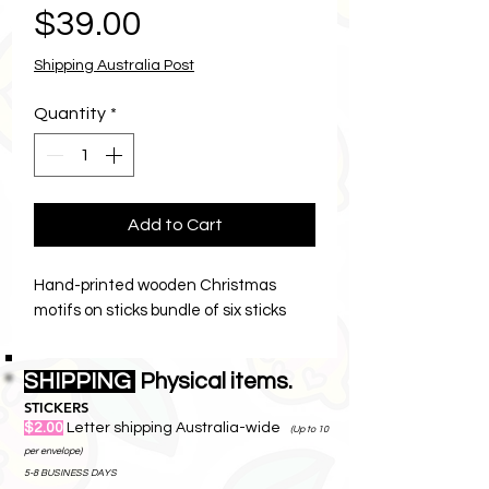
Price
$39.00
Shipping Australia Post
Quantity
*
Add to Cart
Hand-printed wooden Christmas
motifs on sticks bundle of six sticks
SHIPPING
Physical items.
STICKERS
$2.00
Letter shipping Australia-wide
(Up to 10
per envelope)
5-8 BUSINESS DAYS