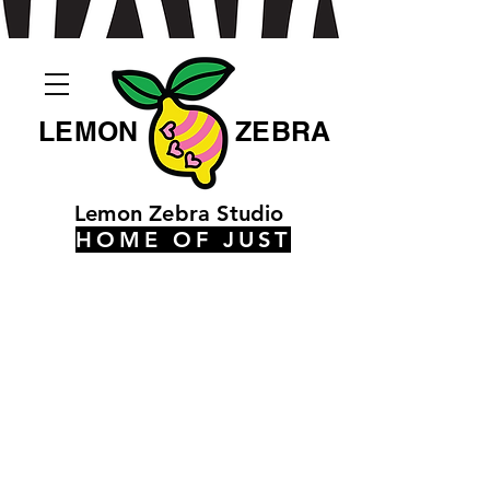
LEMON
ZEBRA
Lemon Zebra Studio
HOME OF JUST