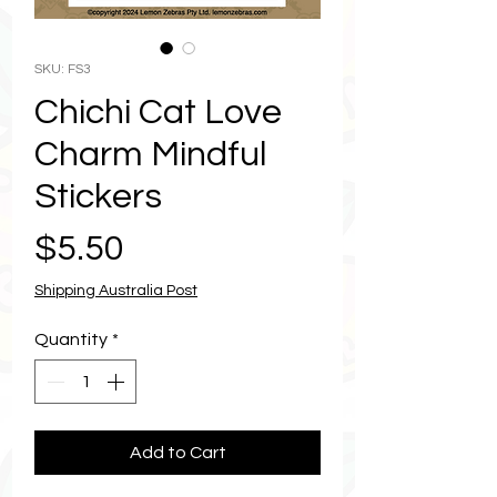
SKU: FS3
Chichi Cat Love
Charm Mindful
Stickers
Price
$5.50
Shipping Australia Post
Quantity
*
Add to Cart