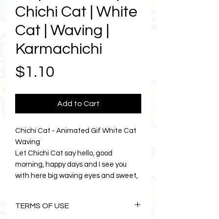
Chichi Cat | White
Cat | Waving |
Karmachichi
Price
$1.10
Add to Cart
Chichi Cat - Animated Gif White Cat
Waving
Let Chichi Cat say hello, good
morning, happy days and I see you
with here big waving eyes and sweet,
cuteness that everyoe adores.
Animated Chichi Cat will bring a burst
TERMS OF USE
touch of sweetness to your texting