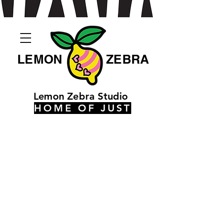
LEMON
ZEBRA
Lemon Zebra Studio
HOME OF JUST