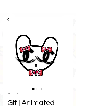
SKU: DS4
Gif | Animated |