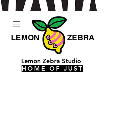
LEMON
ZEBRA
Lemon Zebra Studio
HOME OF JUST