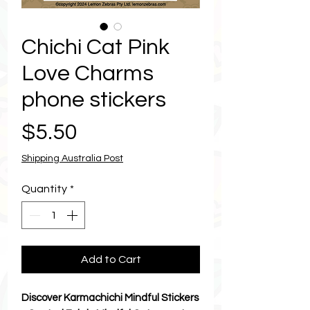
Chichi Cat Pink
Love Charms
phone stickers
Price
$5.50
Shipping Australia Post
Quantity
*
Add to Cart
Discover Karmachichi Mindful Stickers