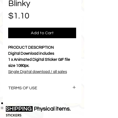
Blinky
Price
$1.10
Add to Cart
PRODUCT DESCRIPTION
Digital Download includes
1 x Animated Digital Sticker GIF file
size 1080px.
Single Digital download / all sales
final.
Let Karma and Chichi brighten your
TERMS OF USE
cyber world.
Download to camera roll and send a
The Art of Karmachichi is
photos
copyright©1996 Lemon Zebras Pty
SHIPPING
• • • • • • • • • • • • • • • • • • • • • •
Physical items.
Ltd all rights reserved.
INSTRUCTIONS
STICKERS
• This digital download
is
NOT
for