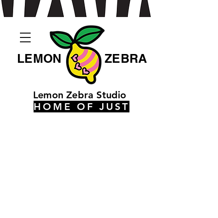
LEMON
ZEBRA
Lemon Zebra Studio
HOME OF JUST