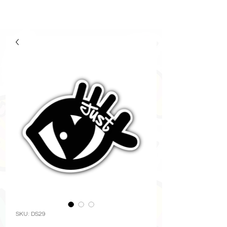
SKU: DS29