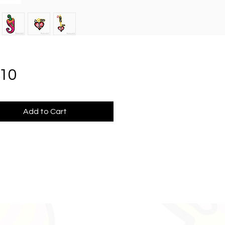
Price
.10
Add to Cart