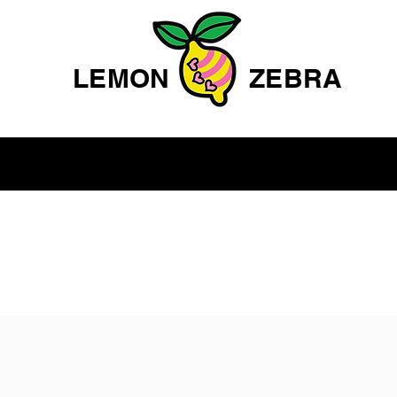
LEMON
ZEBRA