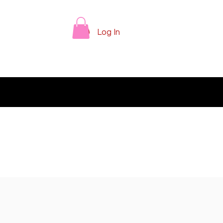
Log In