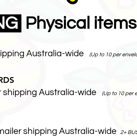
ING
Physical items
hipping Australia-wide
(Up to 10 per envel
RDS
r shipping Australia-wide
(Up to 10 per 
mailer shipping Australia-wide
2+ BU