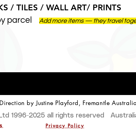
S / TILES / WALL ART/ PRINTS
by parcel
Add more items — they travel tog
 Direction by
Justine
Playford, Fremantle Australi
Ltd 1996-2025
all rights reserved Austra
Privacy Policy
s