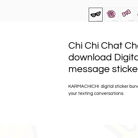
Chi Chi Chat Ch
download Digital
message sticke
KARMACHICHI digital sticker bun
your texting conversations.