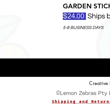
GARDEN STICK
$24.00
Ships 
5-8 BUSINESS DAYS
Creative
©
Lemon Zebras Pty 
Shipping and Return