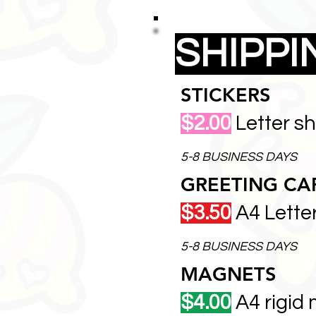
SHIPP
STICKERS
$2.00
Letter s
5-8 BUSINESS DAYS
GREETING CA
$3.50
A4 Lette
5-8 BUSINESS DAYS
MAGNETS
$4.00
A4 rigid 