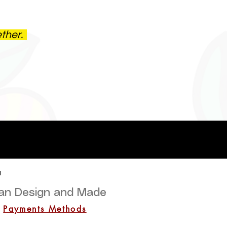
ether.
a
lian Design and Made
Payments Methods