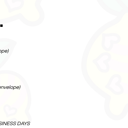
.
ope)
envelope)
SINESS DAYS