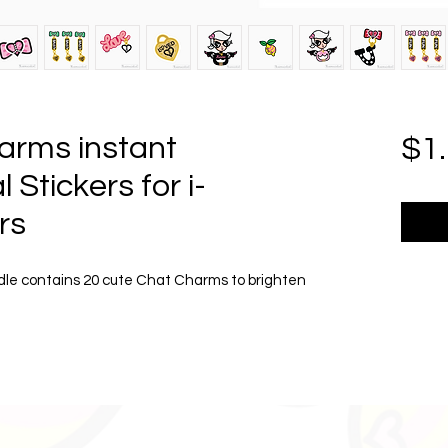
arms instant
$1
 Stickers for i-
rs
dle contains 20 cute Chat Charms to brighten