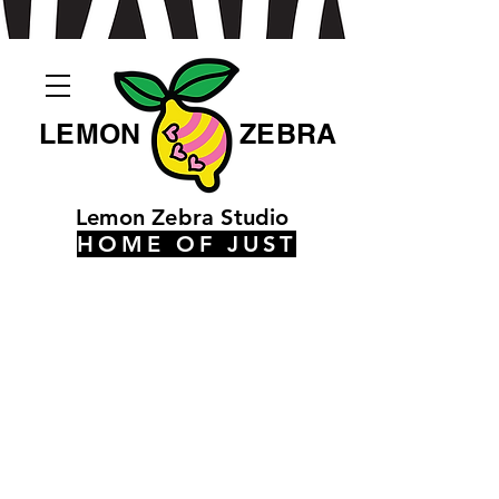
LEMON
ZEBRA
Lemon Zebra Studio
HOME OF JUST