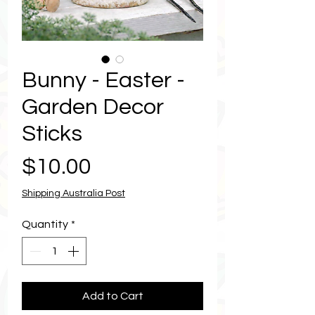
Bunny - Easter -
Garden Decor
Sticks
Price
$10.00
Shipping Australia Post
Quantity
*
Add to Cart